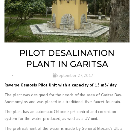
PILOT DESALINATION
PLANT IN GARITSA
September 27, 2017
Reverse Osmosis Pilot Unit with a capacity of 15 m3/ day.
The plant was designed for the needs of the area of Garitsa Bay-
Anemomylos and was placed in a traditional five-faucet fountain.
The plant has an automatic Chlorine-pH control and correction
system for the water produced, as well as a UV unit.
The pretreatment of the water is made by General Electric’s Ultra