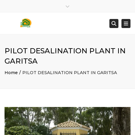
Close top bar
2661025872
info@ecogreenbuild.gr
Togg
Searc
PILOT DESALINATION PLANT IN
GARITSA
Home
PILOT DESALINATION PLANT IN GARITSA