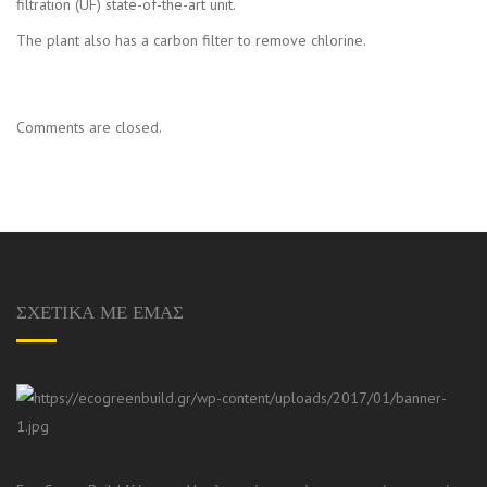
filtration (UF) state-of-the-art unit.
The plant also has a carbon filter to remove chlorine.
Comments are closed.
ΣΧΕΤΙΚΑ ΜΕ ΕΜΑΣ