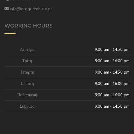
info@ecogreenbuild.gr
WORKING HOURS
Δευτέρα
9:00 am - 14:30 pm
Τρίτη
9:00 am - 16:00 pm
Τετάρτη
9:00 am - 14:30 pm
Πέμπτη
9:00 am - 16:00 pm
Παρασκευή
9:00 am - 16:00 pm
Σάββατο
9:00 am - 14:30 pm