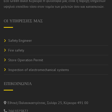
Eco Green Build Κέρκυρα: H φιλοσοφία μας είναι η παροχή υπηρεσιών
υψηλού επιπέδου τόσο στον τομέα των μελετών όσο και κατασκευών.
ΟΙ ΥΠΗΡΕΣΙΕΣ ΜΑΣ
Safety Engineer
Fire safety
Store Operation Permit
Inspection of electromechanical systems
ΕΠΙΚΟΙΝΩΝΙΑ
Εθνική Παλαιοκαστρίτσας, Σολάρι 25, Κέρκυρα 491 00
2661025872